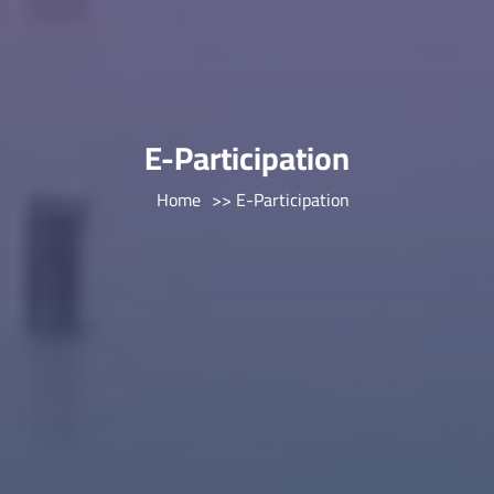
E-Participation
Home
>> E-Participation