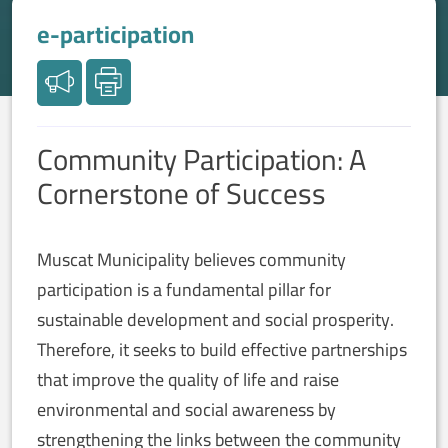
e-participation
Community Participation: A
Cornerstone of Success
Muscat Municipality believes community
participation is a fundamental pillar for
sustainable development and social prosperity.
Therefore, it seeks to build effective partnerships
that improve the quality of life and raise
environmental and social awareness by
strengthening the links between the community