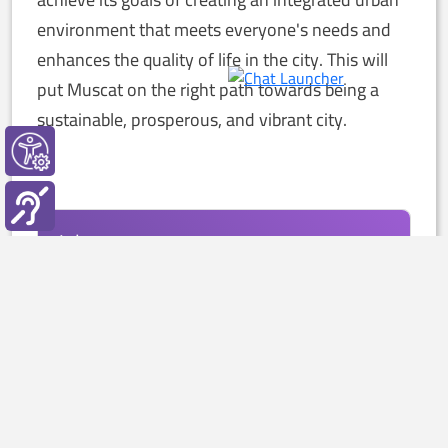
environment that meets everyone's needs and
enhances the quality of life in the city. This will
put Muscat on the right path towards being a
sustainable, prosperous, and vibrant city.
July
2026
Available
Decision
تطوير بوابة الخدمات الالكترونية
Project Budget: