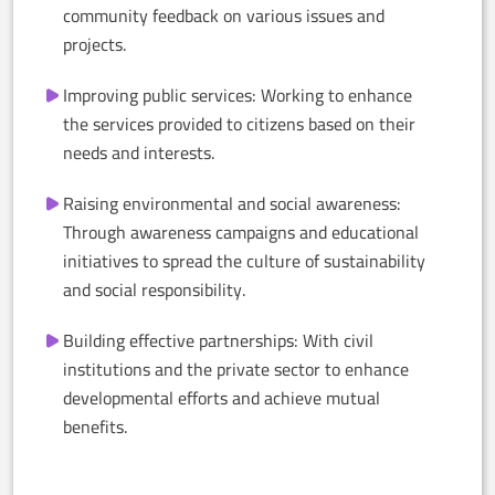
community feedback on various issues and
projects.
Improving public services: Working to enhance
the services provided to citizens based on their
needs and interests.
Raising environmental and social awareness:
Through awareness campaigns and educational
initiatives to spread the culture of sustainability
and social responsibility.
Building effective partnerships: With civil
institutions and the private sector to enhance
developmental efforts and achieve mutual
benefits.