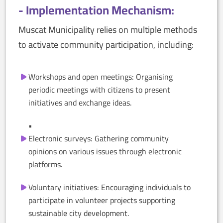
- Implementation Mechanism:
Muscat Municipality relies on multiple methods
to activate community participation, including:
Workshops and open meetings: Organising
periodic meetings with citizens to present
initiatives and exchange ideas.
•
Electronic surveys: Gathering community
opinions on various issues through electronic
platforms.
Voluntary initiatives: Encouraging individuals to
participate in volunteer projects supporting
sustainable city development.