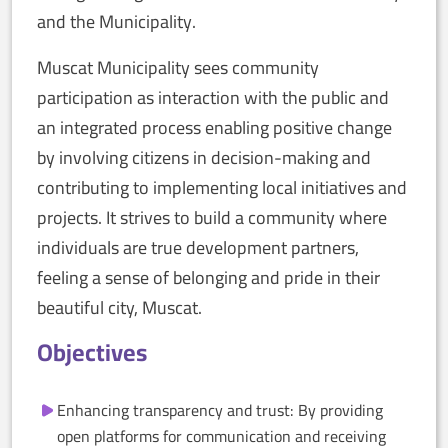
and the Municipality.
Muscat Municipality sees community
participation as interaction with the public and
an integrated process enabling positive change
by involving citizens in decision-making and
contributing to implementing local initiatives and
projects. It strives to build a community where
individuals are true development partners,
feeling a sense of belonging and pride in their
beautiful city, Muscat.
Objectives
Enhancing transparency and trust: By providing
open platforms for communication and receiving