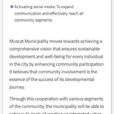
Activating social media: To expand
communication and effectively reach all
community segments.
Muscat Municipality moves towards achieving a
comprehensive vision that ensures sustainable
development and well-being for every individual
in the city by enhancing community participation.
It believes that community involvement is the
essence of the success of its developmental
journey.
Through this cooperation with various segments
of the community, the municipality will be able to
achieve its goals of creating an integrated urban