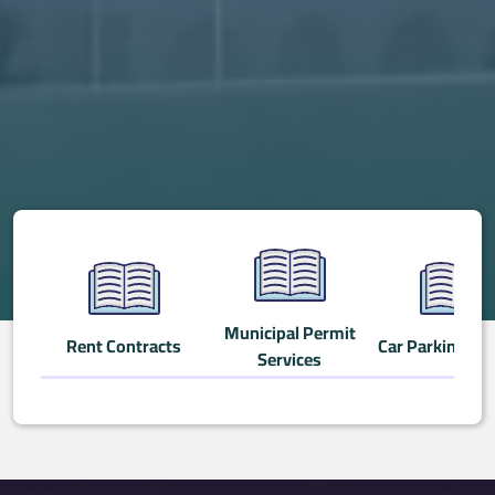
Municipal Permit
Rent Contracts
Car Parking Ser
Services