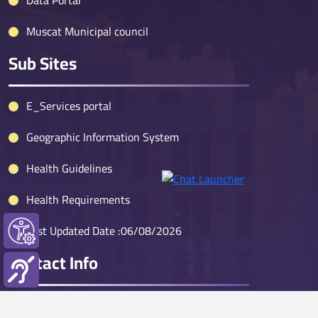
Data Portal
Muscat Municipal council
Sub Sites
E_Services portal
Geographic Information System
Health Guidelines
Health Requirements
Last Updated Date :06/08/2026
Contact Info
Muscat Call Center