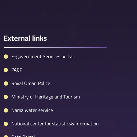
External links
E-government Services portal
PACP
Royal Oman Police
Ministry of Heritage and Tourism
Nama water service
National center for statistics&information