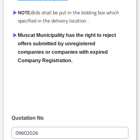
NOTE:
Bids shall be put in the bidding box which
specified in the delivery location .
Muscat Municipality has the right to reject
offers submitted by unregistered
companies or companies with expired
Company Registration.
Quotation No