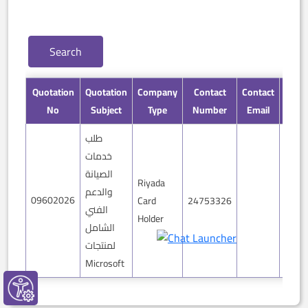
Quotation
Quotation
Company
Contact
Contact
Detai
No
Subject
Type
Number
Email
طلب
خدمات
الصيانة
Riyada
والدعم
09602026
Card
24753326
mor
الفني
Holder
الشامل
لمنتجات
Microsoft