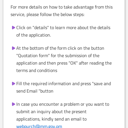
For more details on how to take advantage from this
service, please follow the below steps:
Click on "details" to learn more about the details
of the application.
At the bottom of the form click on the button
"Quotation form" for the submission of the
application and then press "OK" after reading the
terms and conditions
Fill the required information and press "save and
send Email "button
In case you encounter a problem or you want to
submit an inquiry about the present
applications, kindly send an email to
webpurch@mm.gov.om