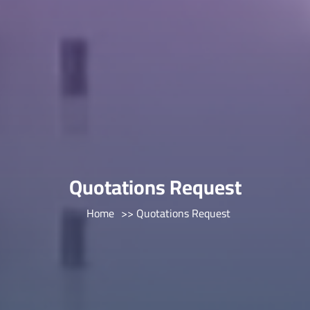
Quotations Request
Home
>> Quotations Request