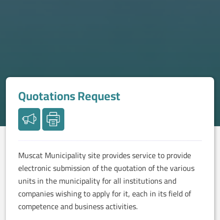
Quotations Request
Muscat Municipality site provides service to provide
electronic submission of the quotation of the various
units in the municipality for all institutions and
companies wishing to apply for it, each in its field of
competence and business activities.